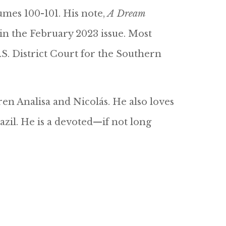
lumes 100-101. His note,
A Dream
 in the February 2023 issue. Most
.S. District Court for the Southern
ren Analisa and Nicolás. He also loves
azil. He is a devoted—if not long