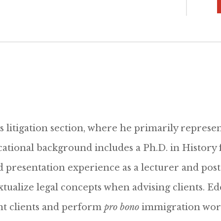
s litigation section, where he primarily represent
cational background includes a Ph.D. in History f
 presentation experience as a lecturer and post
tualize legal concepts when advising clients. Ed
ent clients and perform
pro bono
immigration work