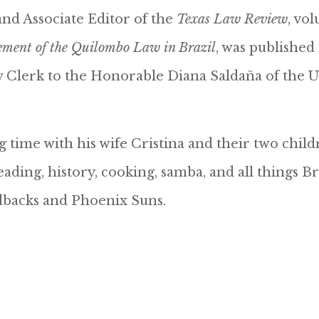
and Associate Editor of the
Texas Law Review
, vo
ement of the Quilombo Law in Brazil
, was published
aw Clerk to the Honorable Diana Saldaña of the U
 time with his wife Cristina and their two child
ding, history, cooking, samba, and all things Br
dbacks and Phoenix Suns.