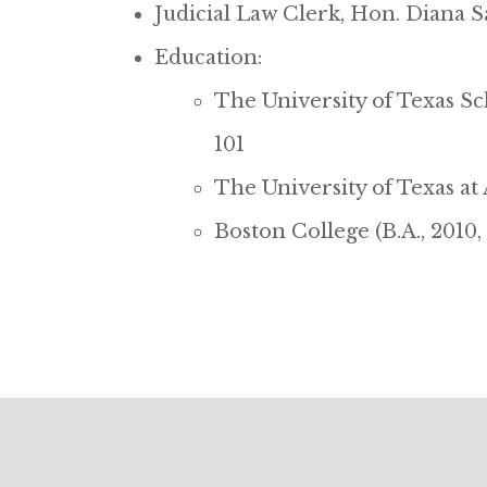
Judicial Law Clerk, Hon. Diana Sa
Education:
The University of Texas Sch
101
The University of Texas at
Boston College (B.A., 2010,