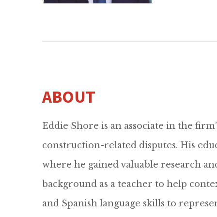
ABOUT
Eddie Shore is an associate in the firm’
construction-related disputes. His edu
where he gained valuable research and
background as a teacher to help contex
and Spanish language skills to repres