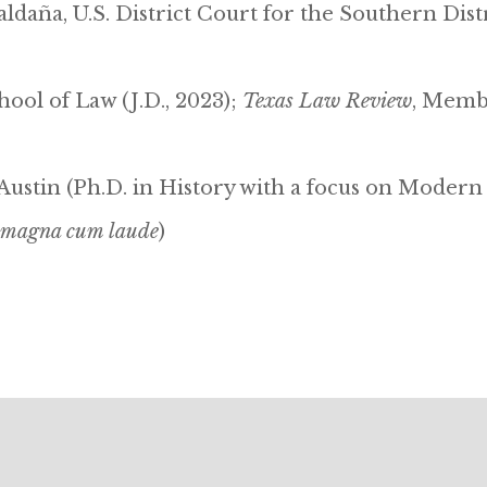
ldaña, U.S. District Court for the Southern Dist
ool of Law (J.D., 2023);
Texas Law Review
, Membe
 Austin (Ph.D. in History with a focus on Modern
magna cum laude
)