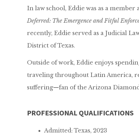
In law school, Eddie was as a member 
Deferred: The Emergence and Fitful Enforc
recently, Eddie served as a Judicial L
District of Texas.
Outside of work, Eddie enjoys spending
traveling throughout Latin America, rea
suffering—fan of the Arizona Diamon
PROFESSIONAL QUALIFICATIONS
Admitted: Texas, 2023