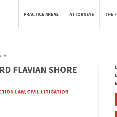
PRACTICE AREAS
ATTORNEYS
THE F
ore
RD FLAVIAN SHORE
TION LAW,
CIVIL LITIGATION