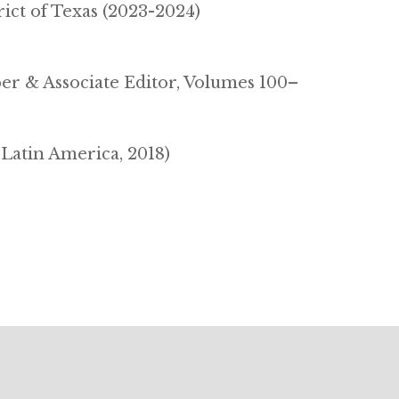
rict of Texas (2023-2024)
r & Associate Editor, Volumes 100–
 Latin America, 2018)