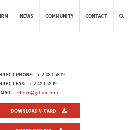
IRM
NEWS
COMMUNITY
CONTACT
DIRECT PHONE:
512.480.5609
DIRECT FAX:
512.480.5809
EMAIL:
eshore@gdhm.com
DOWNLOAD V-CARD