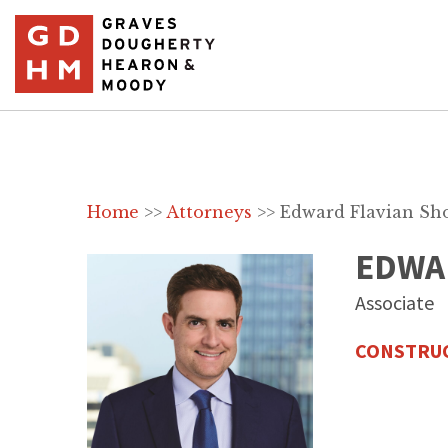
Home
>>
Attorneys
>>
Edward Flavian Sh
EDWA
Associate
CONSTRUC