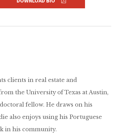
DOWNLOAD BIO
s clients in real estate and
rom the University of Texas at Austin,
doctoral fellow. He draws on his
die also enjoys using his Portuguese
 in his community.