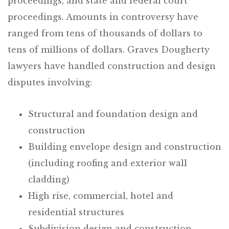
proceedings, and state and federal court
proceedings. Amounts in controversy have
ranged from tens of thousands of dollars to
tens of millions of dollars. Graves Dougherty
lawyers have handled construction and design
disputes involving:
Structural and foundation design and
construction
Building envelope design and construction
(including roofing and exterior wall
cladding)
High rise, commercial, hotel and
residential structures
Subdivision design and construction