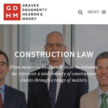
MENU
CONSTRUCTION LAW
From owners to builders & those in-between,
we represent a wide variety of construction
clients through a range of matters.