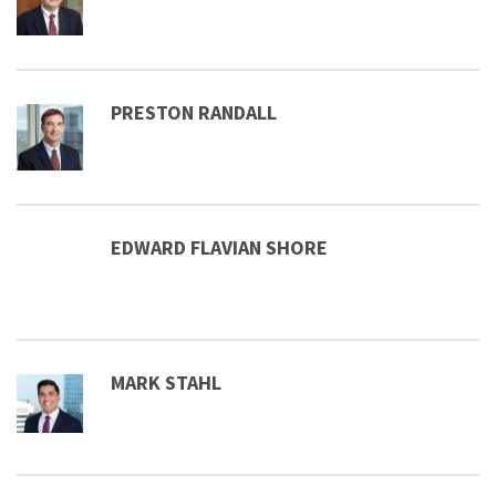
PRESTON RANDALL
EDWARD FLAVIAN SHORE
MARK STAHL