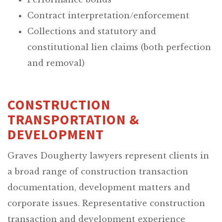
Contract interpretation/enforcement
Collections and statutory and
constitutional lien claims (both perfection
and removal)
CONSTRUCTION
TRANSPORTATION &
DEVELOPMENT
Graves Dougherty lawyers represent clients in
a broad range of construction transaction
documentation, development matters and
corporate issues. Representative construction
transaction and development experience