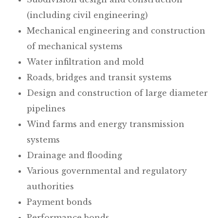
(including civil engineering)
Mechanical engineering and construction
of mechanical systems
Water infiltration and mold
Roads, bridges and transit systems
Design and construction of large diameter
pipelines
Wind farms and energy transmission
systems
Drainage and flooding
Various governmental and regulatory
authorities
Payment bonds
Performance bonds