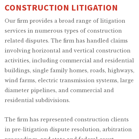
CONSTRUCTION LITIGATION
Our firm provides a broad range of litigation
services in numerous types of construction
related disputes. The firm has handled claims
involving horizontal and vertical construction
activities, including commercial and residential
buildings, single family homes, roads, highways,
wind farms, electric transmission systems, large
diameter pipelines, and commercial and
residential subdivisions.
The firm has represented construction clients
in pre-litigation dispute resolution, arbitration