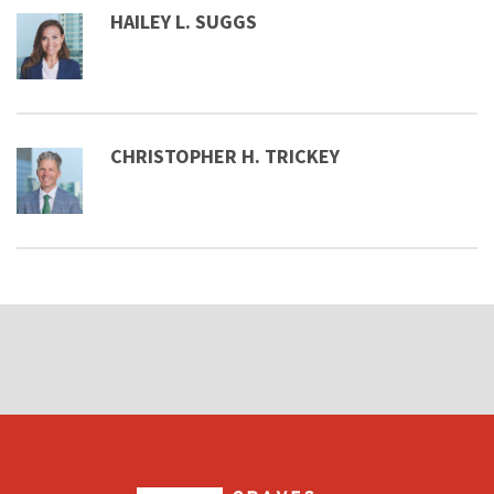
HAILEY L. SUGGS
CHRISTOPHER H. TRICKEY