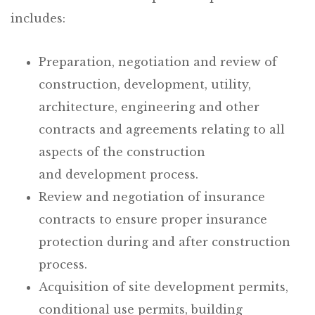
includes:
Preparation, negotiation and review of
construction, development, utility,
architecture, engineering and other
contracts and agreements relating to all
aspects of the construction
and development process.
Review and negotiation of insurance
contracts to ensure proper insurance
protection during and after construction
process.
Acquisition of site development permits,
conditional use permits, building