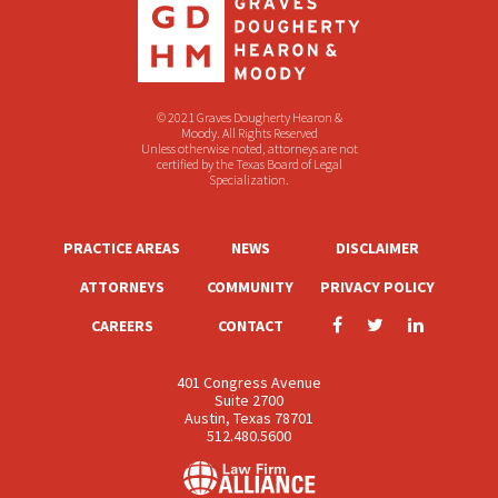
© 2021 Graves Dougherty Hearon &
Moody. All Rights Reserved
Unless otherwise noted, attorneys are not
certified by the Texas Board of Legal
Specialization.
PRACTICE AREAS
NEWS
DISCLAIMER
ATTORNEYS
COMMUNITY
PRIVACY POLICY
CAREERS
CONTACT
401 Congress Avenue
Suite 2700
Austin, Texas 78701
512.480.5600