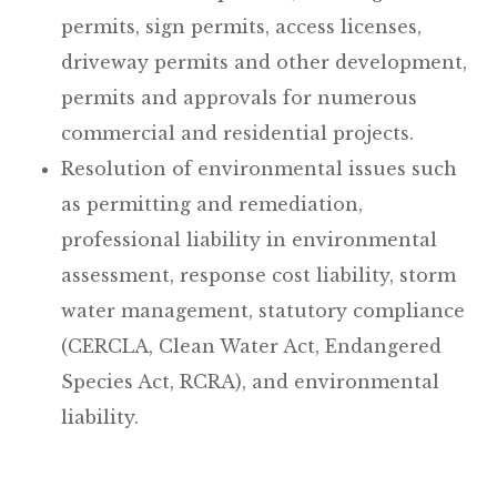
permits, sign permits, access licenses,
driveway permits and other development,
permits and approvals for numerous
commercial and residential projects.
Resolution of environmental issues such
as permitting and remediation,
professional liability in environmental
assessment, response cost liability, storm
water management, statutory compliance
(CERCLA, Clean Water Act, Endangered
Species Act, RCRA), and environmental
liability.