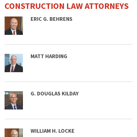
CONSTRUCTION LAW ATTORNEYS
ERIC G. BEHRENS
MATT HARDING
G. DOUGLAS KILDAY
WILLIAM H. LOCKE