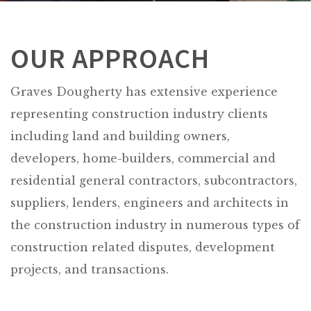
OUR APPROACH
Graves Dougherty has extensive experience
representing construction industry clients
including land and building owners,
developers, home-builders, commercial and
residential general contractors, subcontractors,
suppliers, lenders, engineers and architects in
the construction industry in numerous types of
construction related disputes, development
projects, and transactions.