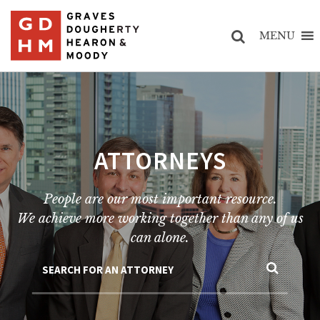
MENU
ATTORNEYS
People are our most important resource.
We achieve more working together than any of us
can alone.