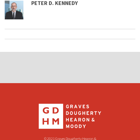
PETER D. KENNEDY
© 2021 Graves Dougherty Hearon &