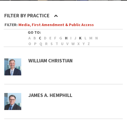
FILTER BY PRACTICE
Media, First Amendment & Public Access
A
B
C
D
E
F
G
H
I
J
K
L
M
N
O
P
Q
R
S
T
U
V
W
X
Y
Z
WILLIAM CHRISTIAN
JAMES A. HEMPHILL