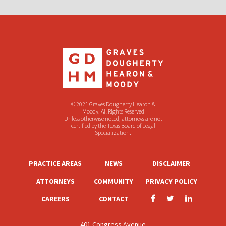
© 2021 Graves Dougherty Hearon &
Moody. All Rights Reserved
Unless otherwise noted, attorneys are not
certified by the Texas Board of Legal
Specialization.
PRACTICE AREAS
NEWS
DISCLAIMER
ATTORNEYS
COMMUNITY
PRIVACY POLICY
CAREERS
CONTACT
401 Congress Avenue