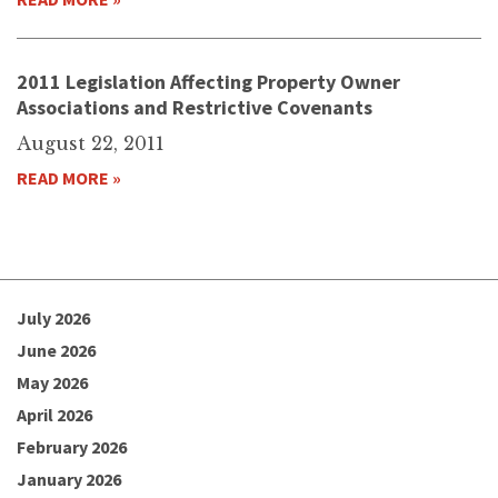
2011 Legislation Affecting Property Owner
Associations and Restrictive Covenants
August 22, 2011
READ MORE »
July 2026
June 2026
May 2026
April 2026
February 2026
January 2026