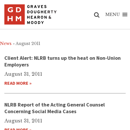
MENU
News
» August 2011
Client Alert: NLRB turns up the heat on Non-Union
Employers
August 31, 2011
READ MORE »
NLRB Report of the Acting General Counsel
Concerning Social Media Cases
August 31, 2011
READ MORE »