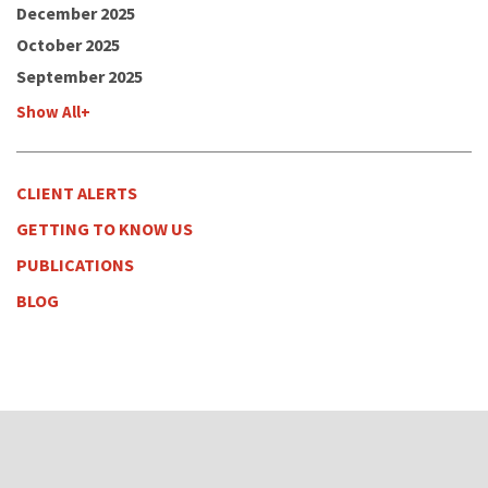
December 2025
October 2025
September 2025
Show All+
CLIENT ALERTS
GETTING TO KNOW US
PUBLICATIONS
BLOG