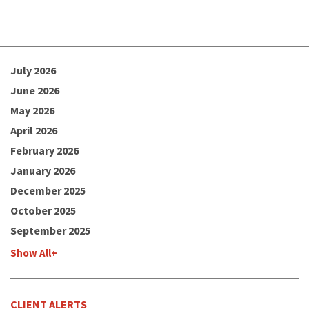
July 2026
June 2026
May 2026
April 2026
February 2026
January 2026
December 2025
October 2025
September 2025
Show All+
CLIENT ALERTS