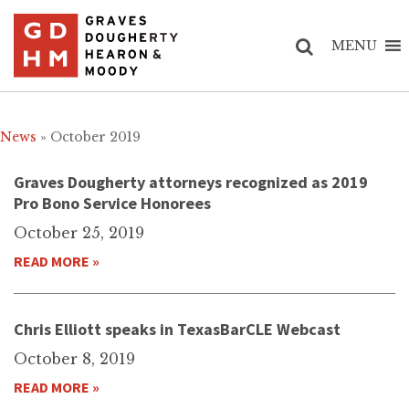
MENU
News
» October 2019
Graves Dougherty attorneys recognized as 2019
Pro Bono Service Honorees
October 25, 2019
READ MORE »
Chris Elliott speaks in TexasBarCLE Webcast
October 8, 2019
READ MORE »