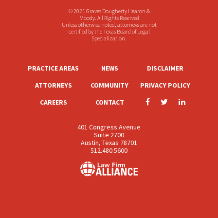
© 2021 Graves Dougherty Hearon &
Moody. All Rights Reserved
Unless otherwise noted, attorneys are not
certified by the Texas Board of Legal
Specialization.
PRACTICE AREAS
NEWS
DISCLAIMER
ATTORNEYS
COMMUNITY
PRIVACY POLICY
CAREERS
CONTACT
401 Congress Avenue
Suite 2700
Austin, Texas 78701
512.480.5600