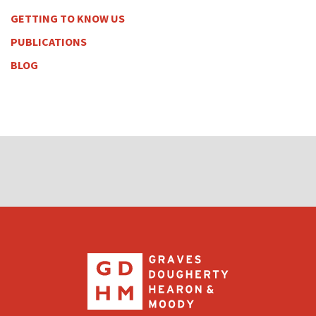
GETTING TO KNOW US
PUBLICATIONS
BLOG