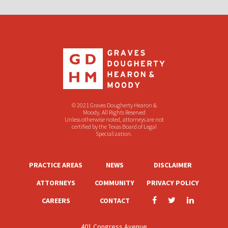
© 2021 Graves Dougherty Hearon &
Moody. All Rights Reserved
Unless otherwise noted, attorneys are not
certified by the Texas Board of Legal
Specialization.
PRACTICE AREAS
NEWS
DISCLAIMER
ATTORNEYS
COMMUNITY
PRIVACY POLICY
CAREERS
CONTACT
401 Congress Avenue