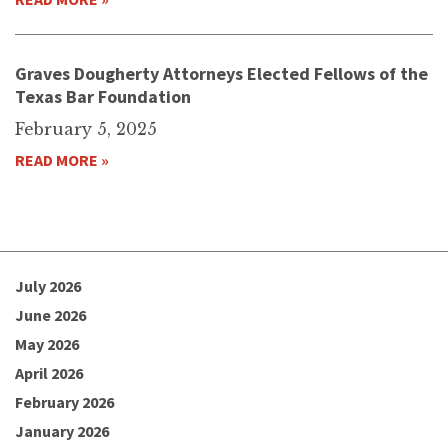
Graves Dougherty Attorneys Elected Fellows of the
Texas Bar Foundation
February 5, 2025
READ MORE »
July 2026
June 2026
May 2026
April 2026
February 2026
January 2026