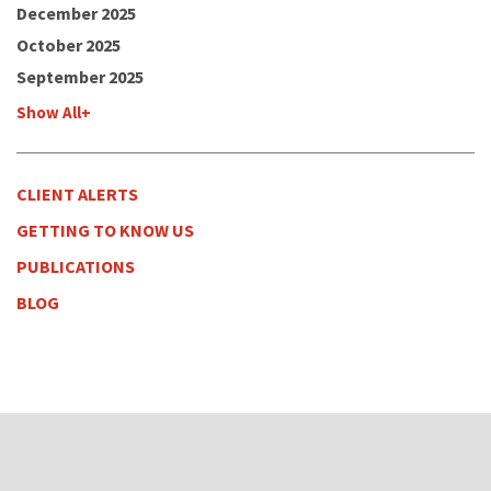
December 2025
October 2025
September 2025
Show All+
CLIENT ALERTS
GETTING TO KNOW US
PUBLICATIONS
BLOG