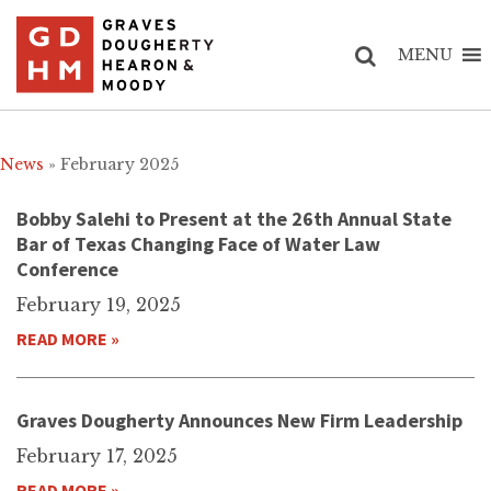
MENU
News
» February 2025
Bobby Salehi to Present at the 26th Annual State
Bar of Texas Changing Face of Water Law
Conference
February 19, 2025
READ MORE »
Graves Dougherty Announces New Firm Leadership
February 17, 2025
READ MORE »