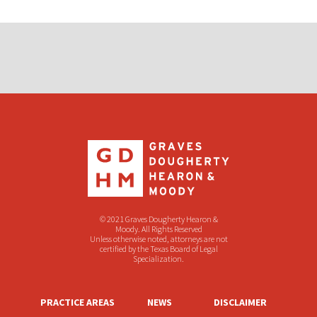
© 2021 Graves Dougherty Hearon &
Moody. All Rights Reserved
Unless otherwise noted, attorneys are not
certified by the Texas Board of Legal
Specialization.
PRACTICE AREAS
NEWS
DISCLAIMER