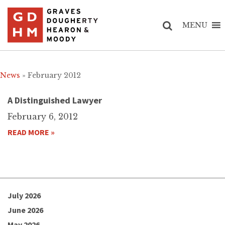
MENU
News
» February 2012
A Distinguished Lawyer
February 6, 2012
READ MORE »
July 2026
June 2026
May 2026