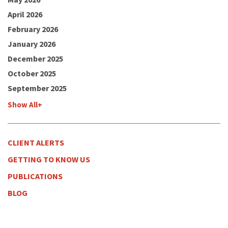
April 2026
February 2026
January 2026
December 2025
October 2025
September 2025
Show All+
CLIENT ALERTS
GETTING TO KNOW US
PUBLICATIONS
BLOG