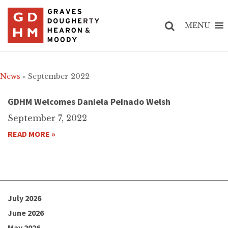
MENU
News
» September 2022
GDHM Welcomes Daniela Peinado Welsh
September 7, 2022
READ MORE »
July 2026
June 2026
May 2026