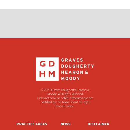
© 2021 Graves Dougherty Hearon &
Moody. All Rights Reserved
Unless otherwise noted, attorneys are not
certified by the Texas Board of Legal
Specialization.
PRACTICE AREAS
NEWS
DISCLAIMER