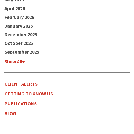
April 2026
February 2026
January 2026
December 2025
October 2025
September 2025
Show All+
CLIENT ALERTS
GETTING TO KNOW US
PUBLICATIONS
BLOG