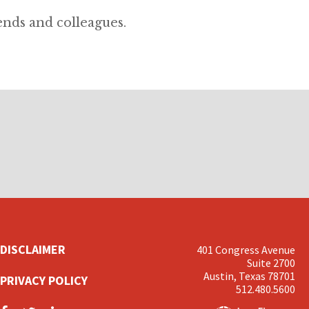
ends and colleagues.
DISCLAIMER
401 Congress Avenue
Suite 2700
Austin, Texas 78701
PRIVACY POLICY
512.480.5600