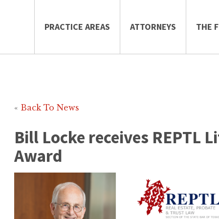
PRACTICE AREAS
ATTORNEYS
THE F
«
Back To News
Bill Locke receives REPTL 
Award