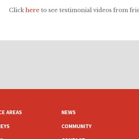
Click
here
to see testimonial videos from fri
CE AREAS
NEWS
EYS
COMMUNITY