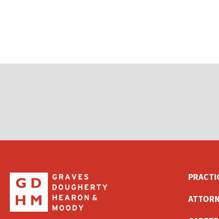
PRACTI
ATTORN