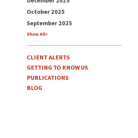
December 2025
October 2025
September 2025
Show All+
CLIENT ALERTS
GETTING TO KNOW US
PUBLICATIONS
BLOG