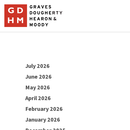
July 2026
June 2026
May 2026
April 2026
February 2026
January 2026