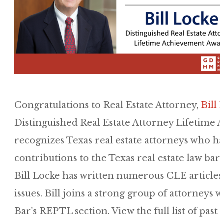
Congratulations to Real Estate Attorney,
Bill
Distinguished Real Estate Attorney Lifetim
recognizes Texas real estate attorneys who h
contributions to the Texas real estate law ba
Bill Locke has written numerous CLE articles
issues. Bill joins a strong group of attorney
Bar’s REPTL section. View the full list of pas