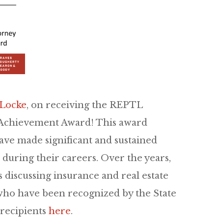
 Locke
, on receiving the REPTL
e Achievement Award! This award
ave made significant and sustained
r during their careers. Over the years,
 discussing insurance and real estate
s who have been recognized by the State
t recipients
here
.