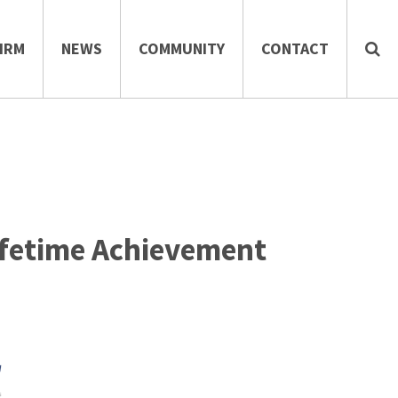
IRM
NEWS
COMMUNITY
CONTACT
Lifetime Achievement