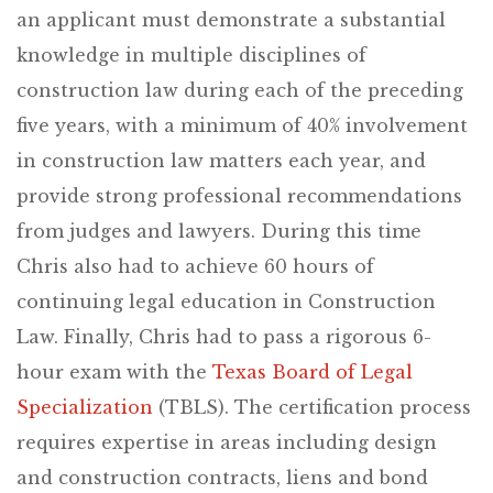
an applicant must demonstrate a substantial
knowledge in multiple disciplines of
construction law during each of the preceding
five years, with a minimum of 40% involvement
in construction law matters each year, and
provide strong professional recommendations
from judges and lawyers. During this time
Chris also had to achieve 60 hours of
continuing legal education in Construction
Law. Finally, Chris had to pass a rigorous 6-
hour exam with the
Texas Board of Legal
Specialization
(TBLS). The certification process
requires expertise in areas including design
and construction contracts, liens and bond