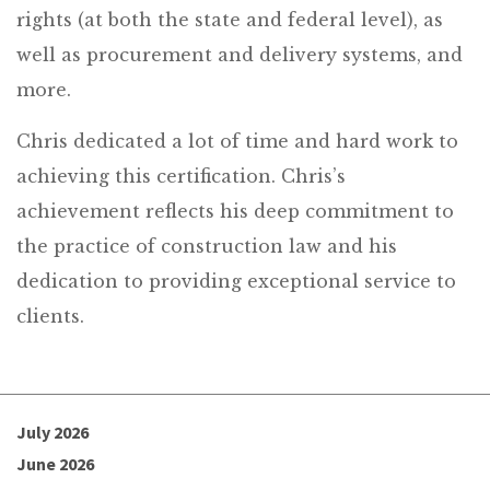
rights (at both the state and federal level), as
well as procurement and delivery systems, and
more.
Chris dedicated a lot of time and hard work to
achieving this certification. Chris’s
achievement reflects his deep commitment to
the practice of construction law and his
dedication to providing exceptional service to
clients.
July 2026
June 2026