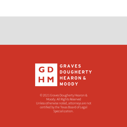
© 2021 Graves Dougherty Hearon &
Moody. All Rights Reserved
Unless otherwise noted, attorneys are not
certified by the Texas Board of Legal
Specialization.