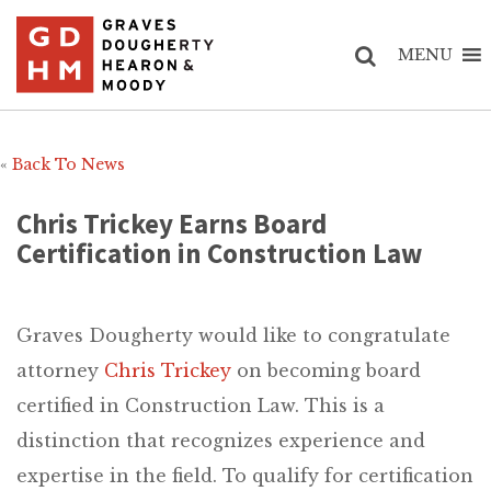
MENU
«
Back To News
Chris Trickey Earns Board
Certification in Construction Law
Graves Dougherty would like to congratulate
attorney
Chris Trickey
on becoming board
certified in Construction Law. This is a
distinction that recognizes experience and
expertise in the field. To qualify for certification