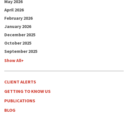
May 2026
April 2026
February 2026
January 2026
December 2025
October 2025
September 2025
Show All+
CLIENT ALERTS
GETTING TO KNOW US
PUBLICATIONS
BLOG