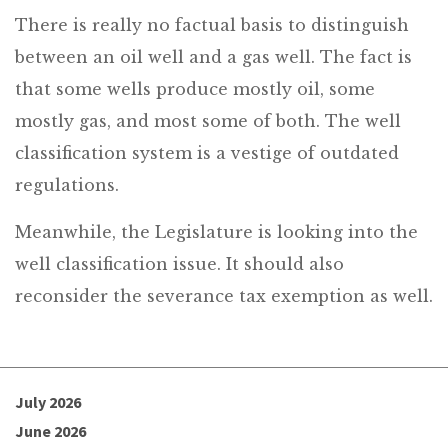
There is really no factual basis to distinguish
between an oil well and a gas well. The fact is
that some wells produce mostly oil, some
mostly gas, and most some of both. The well
classification system is a vestige of outdated
regulations.
Meanwhile, the Legislature is looking into the
well classification issue. It should also
reconsider the severance tax exemption as well.
July 2026
June 2026