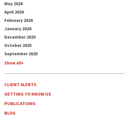
May 2026
April 2026
February 2026
January 2026
December 2025
October 2025
September 2025
Show All+
CLIENT ALERTS
GETTING TO KNOW US
PUBLICATIONS
BLOG