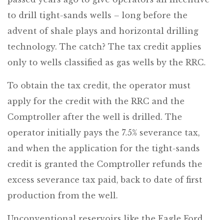
to drill tight-sands wells – long before the
advent of shale plays and horizontal drilling
technology. The catch? The tax credit applies
only to wells classified as gas wells by the RRC.
To obtain the tax credit, the operator must
apply for the credit with the RRC and the
Comptroller after the well is drilled. The
operator initially pays the 7.5% severance tax,
and when the application for the tight-sands
credit is granted the Comptroller refunds the
excess severance tax paid, back to date of first
production from the well.
Unconventional reservoirs like the Eagle Ford