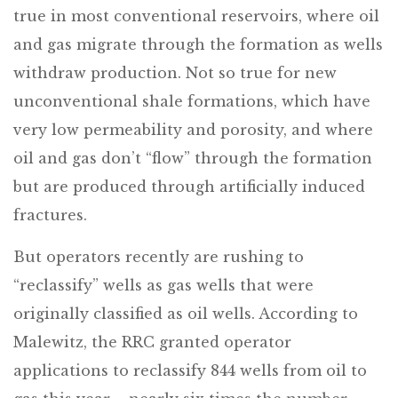
true in most conventional reservoirs, where oil
and gas migrate through the formation as wells
withdraw production. Not so true for new
unconventional shale formations, which have
very low permeability and porosity, and where
oil and gas don’t “flow” through the formation
but are produced through artificially induced
fractures.
But operators recently are rushing to
“reclassify” wells as gas wells that were
originally classified as oil wells. According to
Malewitz, the RRC granted operator
applications to reclassify 844 wells from oil to