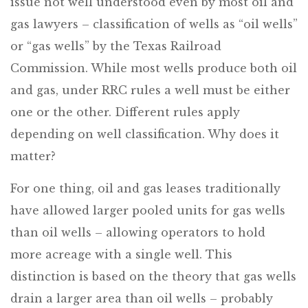
issue not well understood even by most oil and
gas lawyers – classification of wells as “oil wells”
or “gas wells” by the Texas Railroad
Commission. While most wells produce both oil
and gas, under RRC rules a well must be either
one or the other. Different rules apply
depending on well classification. Why does it
matter?
For one thing, oil and gas leases traditionally
have allowed larger pooled units for gas wells
than oil wells – allowing operators to hold
more acreage with a single well. This
distinction is based on the theory that gas wells
drain a larger area than oil wells – probably