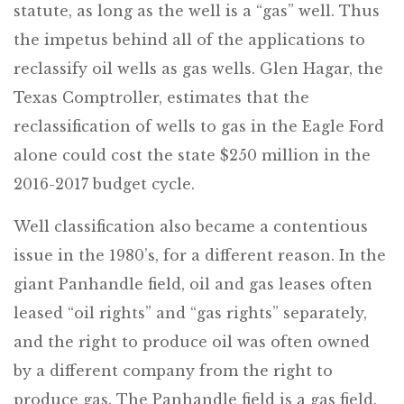
statute, as long as the well is a “gas” well. Thus
the impetus behind all of the applications to
reclassify oil wells as gas wells. Glen Hagar, the
Texas Comptroller, estimates that the
reclassification of wells to gas in the Eagle Ford
alone could cost the state $250 million in the
2016-2017 budget cycle.
Well classification also became a contentious
issue in the 1980’s, for a different reason. In the
giant Panhandle field, oil and gas leases often
leased “oil rights” and “gas rights” separately,
and the right to produce oil was often owned
by a different company from the right to
produce gas. The Panhandle field is a gas field.