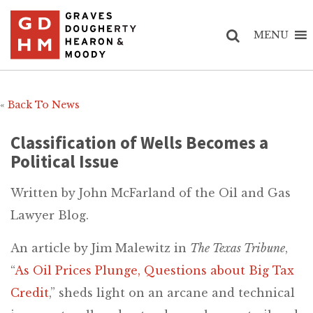
MENU
«
Back To News
Classification of Wells Becomes a
Political Issue
Written by John McFarland of the Oil and Gas
Lawyer Blog.
An article by Jim Malewitz in
The Texas Tribune
,
“
As Oil Prices Plunge, Questions about Big Tax
Credit
,” sheds light on an arcane and technical