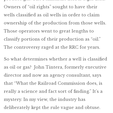
Owners of “oil rights” sought to have their
wells classified as oil wells in order to claim
ownership of the production from those wells.
Those operators went to great lengths to
classify portions of their production as “oil.”
The controversy raged at the RRC for years.
So what determines whether a well is classified
as oil or gas? John Tintera, formerly executive
director and now an agency consultant, says
that “What the Railroad Commission does, is
really a science and fact sort of finding.” It’s a
mystery. In my view, the industry has
deliberately kept the rule vague and obtuse.