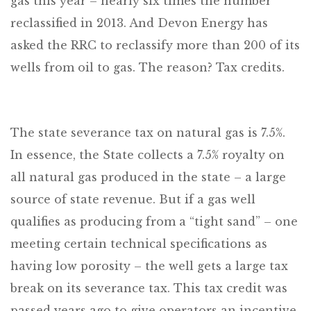
gas this year – nearly six times the number
reclassified in 2013. And Devon Energy has
asked the RRC to reclassify more than 200 of its
wells from oil to gas. The reason? Tax credits.
The state severance tax on natural gas is 7.5%.
In essence, the State collects a 7.5% royalty on
all natural gas produced in the state – a large
source of state revenue. But if a gas well
qualifies as producing from a “tight sand” – one
meeting certain technical specifications as
having low porosity – the well gets a large tax
break on its severance tax. This tax credit was
passed years ago to give operators an incentive