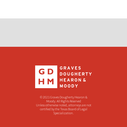
© 2021 Graves Dougherty Hearon &
Moody. All Rights Reserved
Unless otherwise noted, attorneys are not
certified by the Texas Board of Legal
Specialization.