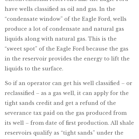
have wells classified as oil and gas. In the
“condensate window” of the Eagle Ford, wells
produce a lot of condensate and natural gas
liquids along with natural gas. This is the
“sweet spot” of the Eagle Ford because the gas
in the reservoir provides the energy to lift the
liquids to the surface.
So if an operator can get his well classified – or
reclassified – as a gas well, it can apply for the
tight sands credit and get a refund of the
severance tax paid on the gas produced from
its well – from date of first production. All shale
reservoirs qualify as “tight sands” under the