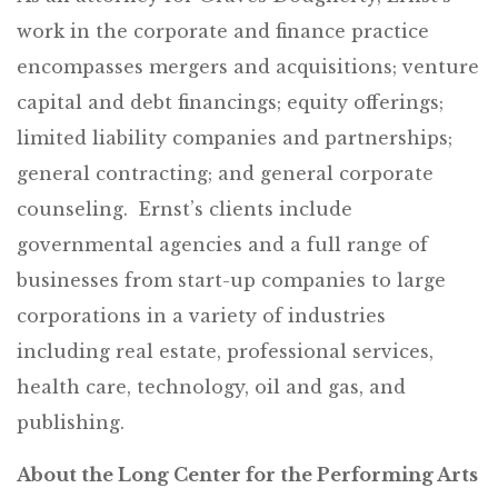
work in the corporate and finance practice
encompasses mergers and acquisitions; venture
capital and debt financings; equity offerings;
limited liability companies and partnerships;
general contracting; and general corporate
counseling. Ernst’s clients include
governmental agencies and a full range of
businesses from start-up companies to large
corporations in a variety of industries
including real estate, professional services,
health care, technology, oil and gas, and
publishing.
About the Long Center for the Performing Arts