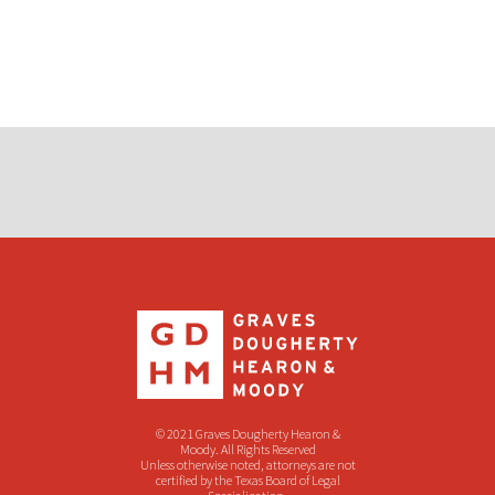
© 2021 Graves Dougherty Hearon &
Moody. All Rights Reserved
Unless otherwise noted, attorneys are not
certified by the Texas Board of Legal