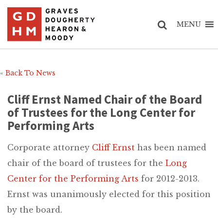
MENU
«
Back To News
Cliff Ernst Named Chair of the Board
of Trustees for the Long Center for
Performing Arts
Corporate attorney
Cliff Ernst
has been named
chair of the board of trustees for the
Long
Center for the Performing Arts
for 2012-2013.
Ernst was unanimously elected for this position
by the board.