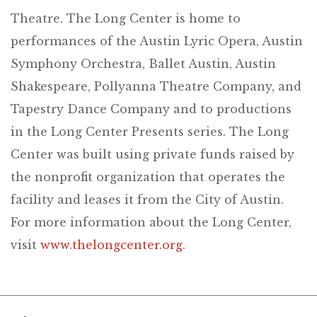
Theatre. The Long Center is home to
performances of the Austin Lyric Opera, Austin
Symphony Orchestra, Ballet Austin, Austin
Shakespeare, Pollyanna Theatre Company, and
Tapestry Dance Company and to productions
in the Long Center Presents series. The Long
Center was built using private funds raised by
the nonprofit organization that operates the
facility and leases it from the City of Austin.
For more information about the Long Center,
visit
www.thelongcenter.org
.