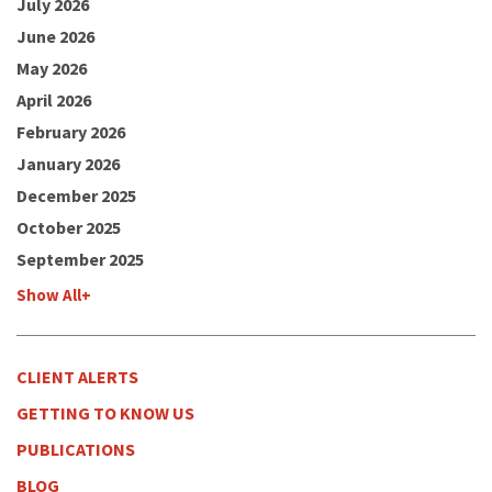
July 2026
June 2026
May 2026
April 2026
February 2026
January 2026
December 2025
October 2025
September 2025
Show All+
CLIENT ALERTS
GETTING TO KNOW US
PUBLICATIONS
BLOG