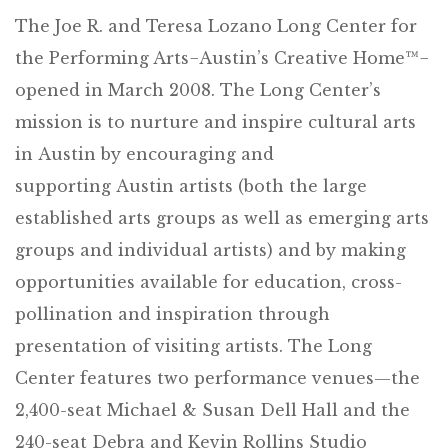
The Joe R. and Teresa Lozano Long Center for
the Performing Arts−Austin’s Creative Home™−
opened in March 2008. The Long Center’s
mission is to nurture and inspire cultural arts
in Austin by encouraging and
supporting Austin artists (both the large
established arts groups as well as emerging arts
groups and individual artists) and by making
opportunities available for education, cross-
pollination and inspiration through
presentation of visiting artists. The Long
Center features two performance venues—the
2,400-seat Michael & Susan Dell Hall and the
240-seat Debra and Kevin Rollins Studio