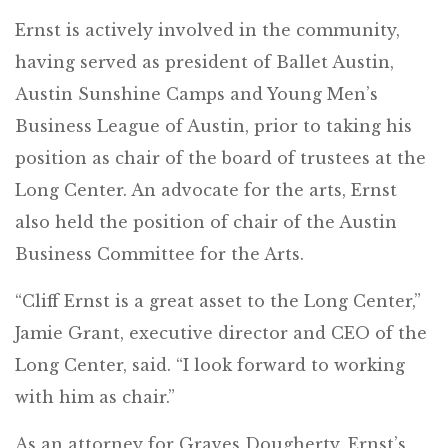
Ernst is actively involved in the community,
having served as president of Ballet Austin,
Austin Sunshine Camps and Young Men’s
Business League of Austin, prior to taking his
position as chair of the board of trustees at the
Long Center. An advocate for the arts, Ernst
also held the position of chair of the Austin
Business Committee for the Arts.
“Cliff Ernst is a great asset to the Long Center,”
Jamie Grant, executive director and CEO of the
Long Center, said. “I look forward to working
with him as chair.”
As an attorney for Graves Dougherty, Ernst’s