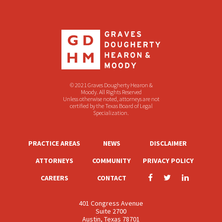
© 2021 Graves Dougherty Hearon &
Moody. All Rights Reserved
Unless otherwise noted, attorneys are not
certified by the Texas Board of Legal
Specialization.
PRACTICE AREAS
NEWS
DISCLAIMER
ATTORNEYS
COMMUNITY
PRIVACY POLICY
CAREERS
CONTACT
401 Congress Avenue
Suite 2700
Austin, Texas 78701