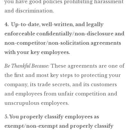
you have good policies prohibiting harassment
and discrimination.
4. Up-to-date, well-written, and legally
enforceable confidentially/non-disclosure and
non-competitor/non-solicitation agreements
with your key employees.
Be Thankful Because:
These agreements are one of
the first and most key steps to protecting your
company, its trade secrets, and its customers
and employees from unfair competition and
unscrupulous employees.
5. You properly classify employees as
exempt/non-exempt and properly classify