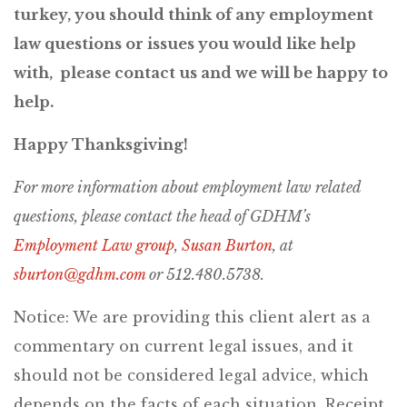
turkey, you should think of any employment
law questions or issues you would like help
with, please contact us and we will be happy to
help.
Happy Thanksgiving!
For more information about employment law related
questions, p
lease contact the head of GDHM’s
Employment Law group
,
Susan Burton
,
at
sburton@gdhm.com
or
512.480.5738.
Notice: We are providing this client alert as a
commentary on current legal issues, and it
should not be considered legal advice, which
depends on the facts of each situation. Receipt