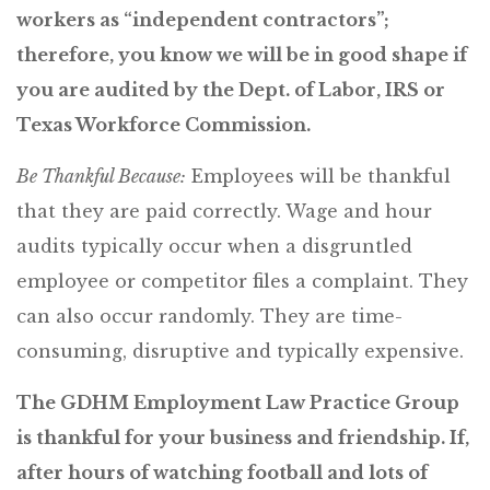
workers as “independent contractors”;
therefore, you know we will be in good shape if
you are audited by the Dept. of Labor, IRS or
Texas Workforce Commission.
Be Thankful Because:
Employees will be thankful
that they are paid correctly. Wage and hour
audits typically occur when a disgruntled
employee or competitor files a complaint. They
can also occur randomly. They are time-
consuming, disruptive and typically expensive.
The GDHM Employment Law Practice Group
is thankful for your business and friendship. If,
after hours of watching football and lots of