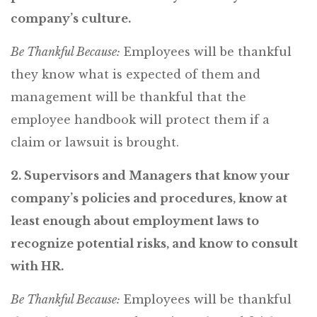
company’s culture.
Be Thankful Because:
Employees will be thankful
they know what is expected of them and
management will be thankful that the
employee handbook will protect them if a
claim or lawsuit is brought.
2. Supervisors and Managers that know your
company’s policies and procedures, know at
least enough about employment laws to
recognize potential risks, and know to consult
with HR.
Be Thankful Because:
Employees will be thankful