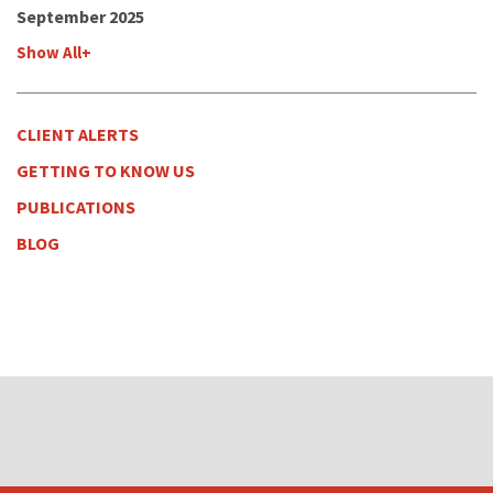
September 2025
Show All+
CLIENT ALERTS
GETTING TO KNOW US
PUBLICATIONS
BLOG