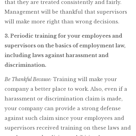
that they are treated consistently and fairly.
Management will be thankful that supervisors
will make more right than wrong decisions.
3. Periodic training for your employees and
supervisors on the basics of employment law,
including laws against harassment and
discrimination.
Be Thankful Because:
Training will make your
company a better place to work. Also, even if a
harassment or discrimination claim is made,
your company can provide a strong defense
against such claim since your employees and
supervisors received training on these laws and