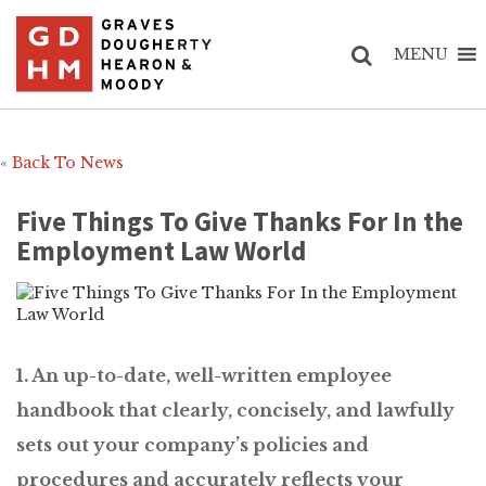
MENU
«
Back To News
Five Things To Give Thanks For In the
Employment Law World
1. An up-to-date, well-written employee
handbook that clearly, concisely, and lawfully
sets out your company’s policies and
procedures and accurately reflects your