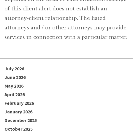
of this client alert does not establish an
attorney-client relationship. The listed
attorneys and / or other attorneys may provide
services in connection with a particular matter.
July 2026
June 2026
May 2026
April 2026
February 2026
January 2026
December 2025
October 2025