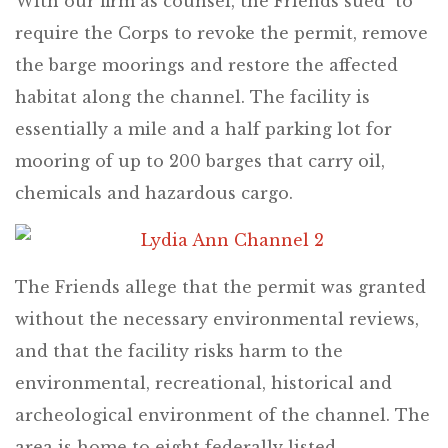
With our firm as counsel, the Friends sued to
require the Corps to revoke the permit, remove
the barge moorings and restore the affected
habitat along the channel. The facility is
essentially a mile and a half parking lot for
mooring of up to 200 barges that carry oil,
chemicals and hazardous cargo.
The Friends allege that the permit was granted
without the necessary environmental reviews,
and that the facility risks harm to the
environmental, recreational, historical and
archeological environment of the channel. The
area is home to eight federally listed