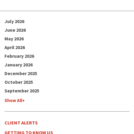
July 2026
June 2026
May 2026
April 2026
February 2026
January 2026
December 2025
October 2025
September 2025
Show All+
CLIENT ALERTS
GETTING TO KNOW US