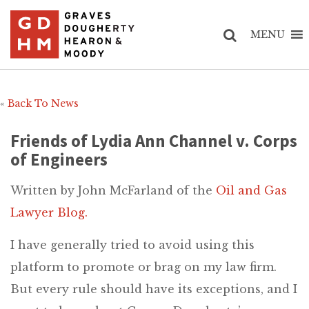
MENU
«
Back To News
Friends of Lydia Ann Channel v. Corps
of Engineers
Written by John McFarland of the
Oil and Gas
Lawyer Blog.
I have generally tried to avoid using this
platform to promote or brag on my law firm.
But every rule should have its exceptions, and I