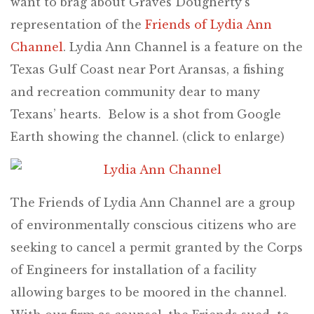
want to brag about Graves Dougherty’s
representation of the
Friends of Lydia Ann
Channel
. Lydia Ann Channel is a feature on the
Texas Gulf Coast near Port Aransas, a fishing
and recreation community dear to many
Texans’ hearts. Below is a shot from Google
Earth showing the channel. (click to enlarge)
The Friends of Lydia Ann Channel are a group
of environmentally conscious citizens who are
seeking to cancel a permit granted by the Corps
of Engineers for installation of a facility
allowing barges to be moored in the channel.