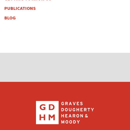
PUBLICATIONS
BLOG