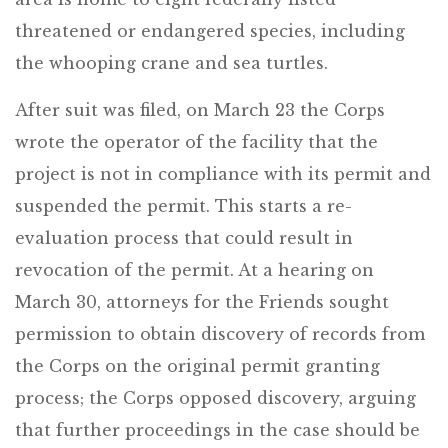
threatened or endangered species, including
the whooping crane and sea turtles.
After suit was filed, on March 23 the Corps
wrote the operator of the facility that the
project is not in compliance with its permit and
suspended the permit. This starts a re-
evaluation process that could result in
revocation of the permit. At a hearing on
March 30, attorneys for the Friends sought
permission to obtain discovery of records from
the Corps on the original permit granting
process; the Corps opposed discovery, arguing
that further proceedings in the case should be