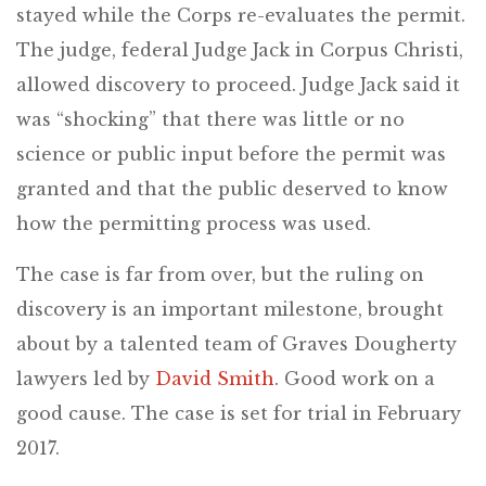
stayed while the Corps re-evaluates the permit.
The judge, federal Judge Jack in Corpus Christi,
allowed discovery to proceed. Judge Jack said it
was “shocking” that there was little or no
science or public input before the permit was
granted and that the public deserved to know
how the permitting process was used.
The case is far from over, but the ruling on
discovery is an important milestone, brought
about by a talented team of Graves Dougherty
lawyers led by
David Smith
. Good work on a
good cause. The case is set for trial in February
2017.