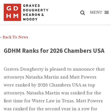
MENU
«
Back To News
GDHM Ranks for 2026 Chambers USA
Graves Dougherty is pleased to announce that
attorneys Natasha Martin and Matt Powers
were ranked by 2026 Chambers USA as top
attorneys. Natasha Martin was ranked for the
first time for Water Law in Texas. Matt Powers
was ranked for the second year in a row for