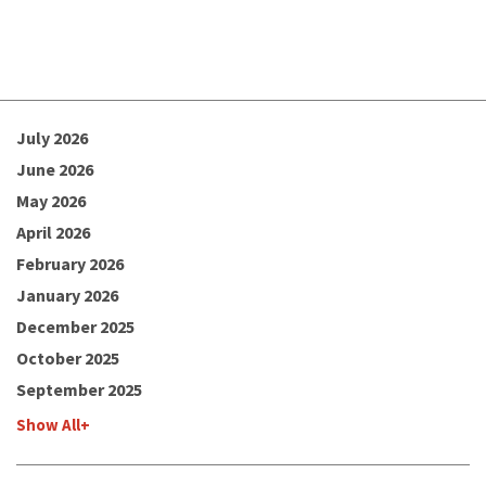
July 2026
June 2026
May 2026
April 2026
February 2026
January 2026
December 2025
October 2025
September 2025
Show All+