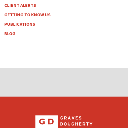
CLIENT ALERTS
GETTING TO KNOW US
PUBLICATIONS
BLOG