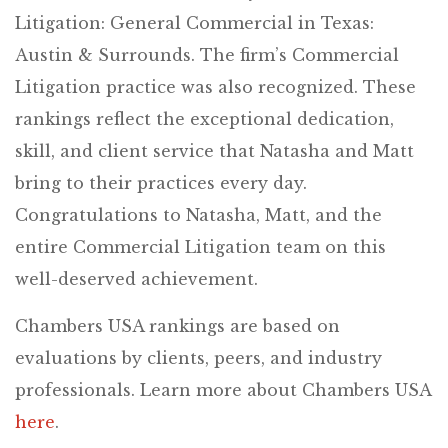
Litigation: General Commercial in Texas:
Austin & Surrounds. The firm’s Commercial
Litigation practice was also recognized. These
rankings reflect the exceptional dedication,
skill, and client service that Natasha and Matt
bring to their practices every day.
Congratulations to Natasha, Matt, and the
entire Commercial Litigation team on this
well-deserved achievement.
Chambers USA rankings are based on
evaluations by clients, peers, and industry
professionals. Learn more about Chambers USA
here
.