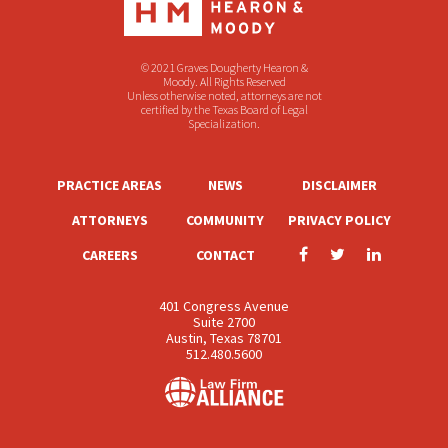
© 2021 Graves Dougherty Hearon &
Moody. All Rights Reserved
Unless otherwise noted, attorneys are not
certified by the Texas Board of Legal
Specialization.
PRACTICE AREAS
NEWS
DISCLAIMER
ATTORNEYS
COMMUNITY
PRIVACY POLICY
CAREERS
CONTACT
401 Congress Avenue
Suite 2700
Austin, Texas 78701
512.480.5600