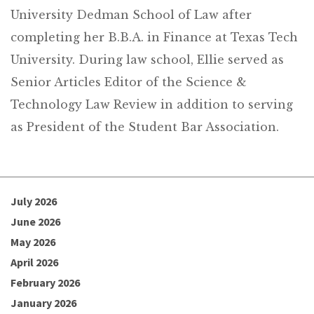
University Dedman School of Law after
completing her B.B.A. in Finance at Texas Tech
University. During law school, Ellie served as
Senior Articles Editor of the Science &
Technology Law Review in addition to serving
as President of the Student Bar Association.
July 2026
June 2026
May 2026
April 2026
February 2026
January 2026