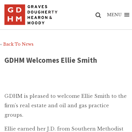
MENU
«
Back To News
GDHM Welcomes Ellie Smith
GDHM is pleased to welcome Ellie Smith to the
firm’s real estate and oil and gas practice
groups.
Ellie earned her J.D. from Southern Methodist