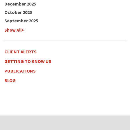
December 2025
October 2025
September 2025
Show All+
CLIENT ALERTS
GETTING TO KNOW US
PUBLICATIONS
BLOG