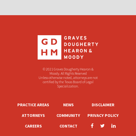
© 2021 Graves Dougherty Hearon &
Moody. All Rights Reserved
Unless otherwise noted, attorneys are not
certified by the Texas Board of Legal
Specialization.
PRACTICE AREAS
NEWS
DISCLAIMER
ATTORNEYS
COMMUNITY
PRIVACY POLICY
CAREERS
CONTACT