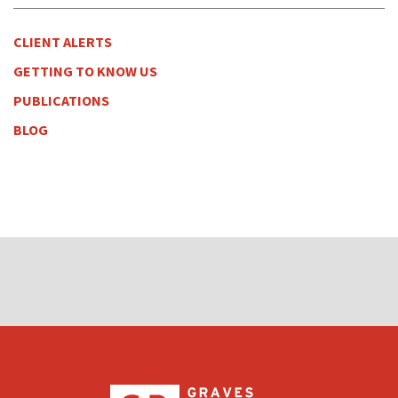
CLIENT ALERTS
GETTING TO KNOW US
PUBLICATIONS
BLOG