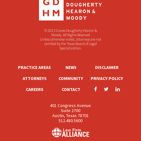
© 2021 Graves Dougherty Hearon &
Moody. All Rights Reserved
Unless otherwise noted, attorneys are not
certified by the Texas Board of Legal
Specialization.
PRACTICE AREAS
NEWS
DISCLAIMER
ATTORNEYS
COMMUNITY
PRIVACY POLICY
CAREERS
CONTACT
401 Congress Avenue
Suite 2700
Austin, Texas 78701
512.480.5600