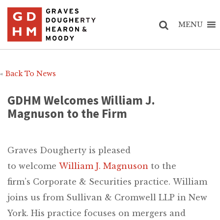
MENU
«
Back To News
GDHM Welcomes William J.
Magnuson to the Firm
Graves Dougherty is pleased
to welcome
William J. Magnuson
to the
firm’s Corporate & Securities practice. William
joins us from Sullivan & Cromwell LLP in New
York. His practice focuses on mergers and