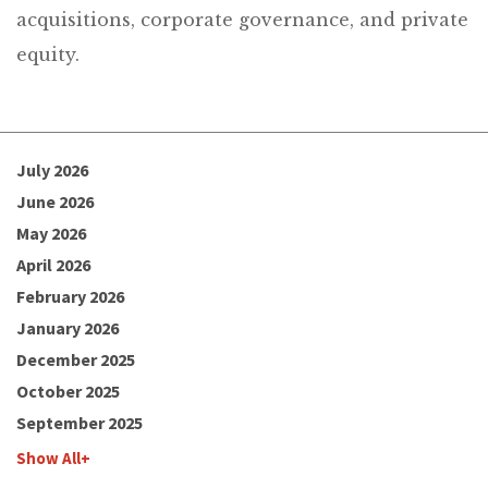
acquisitions, corporate governance, and private
equity.
July 2026
June 2026
May 2026
April 2026
February 2026
January 2026
December 2025
October 2025
September 2025
Show All+