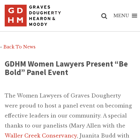
MENU
«
Back To News
GDHM Women Lawyers Present “Be
Bold” Panel Event
The Women Lawyers of Graves Dougherty
were proud to host a panel event on becoming
effective leaders in our community. A special
thanks to our panelists (Mary Allen with the
Waller Creek Conservancy
, Juanita Budd with