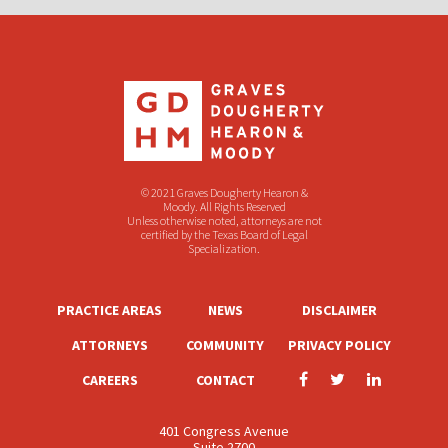
© 2021 Graves Dougherty Hearon &
Moody. All Rights Reserved
Unless otherwise noted, attorneys are not
certified by the Texas Board of Legal
Specialization.
PRACTICE AREAS
NEWS
DISCLAIMER
ATTORNEYS
COMMUNITY
PRIVACY POLICY
CAREERS
CONTACT
401 Congress Avenue
Suite 2700