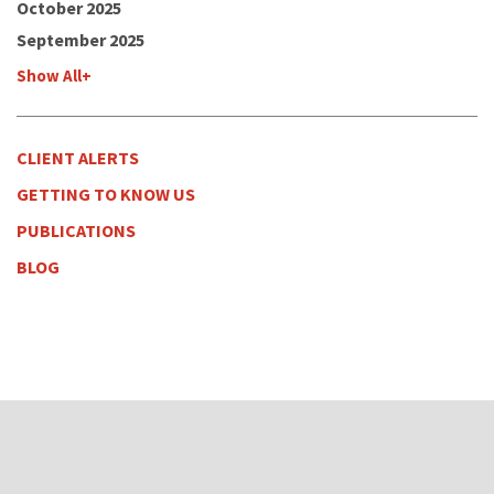
October 2025
September 2025
Show All+
CLIENT ALERTS
GETTING TO KNOW US
PUBLICATIONS
BLOG