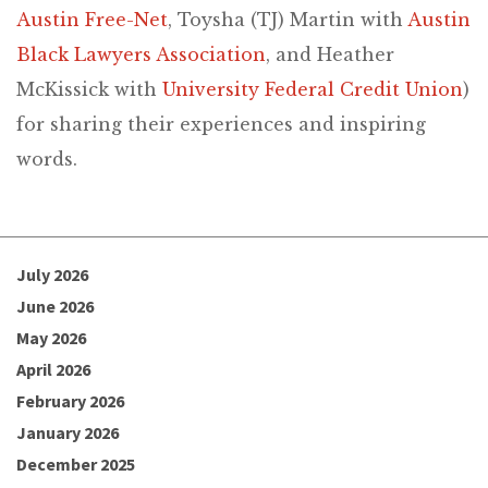
Austin Free-Net
, Toysha (TJ) Martin with
Austin
Black Lawyers Association
, and Heather
McKissick with
University Federal Credit Union
)
for sharing their experiences and inspiring
words.
July 2026
June 2026
May 2026
April 2026
February 2026
January 2026
December 2025