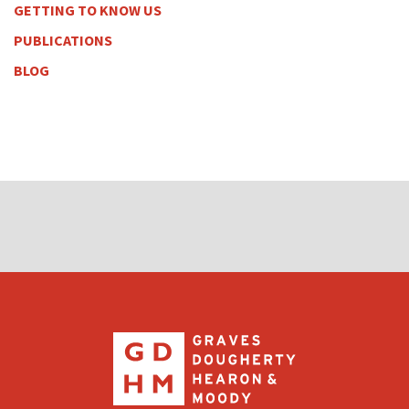
GETTING TO KNOW US
PUBLICATIONS
BLOG