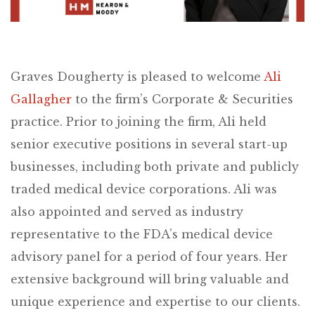
Graves Dougherty is pleased to welcome
Ali
Gallagher
to the firm’s Corporate & Securities
practice. Prior to joining the firm, Ali held
senior executive positions in several start-up
businesses, including both private and publicly
traded medical device corporations. Ali was
also appointed and served as industry
representative to the FDA’s medical device
advisory panel for a period of four years. Her
extensive background will bring valuable and
unique experience and expertise to our clients.