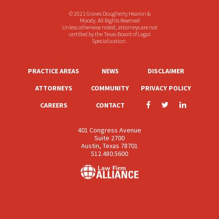
© 2021 Graves Dougherty Hearon &
Moody. All Rights Reserved
Unless otherwise noted, attorneys are not
certified by the Texas Board of Legal
Specialization.
PRACTICE AREAS
NEWS
DISCLAIMER
ATTORNEYS
COMMUNITY
PRIVACY POLICY
CAREERS
CONTACT
401 Congress Avenue
Suite 2700
Austin, Texas 78701
512.480.5600