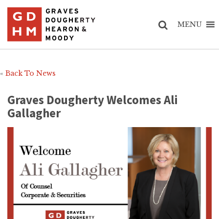
MENU
«
Back To News
Graves Dougherty Welcomes Ali
Gallagher