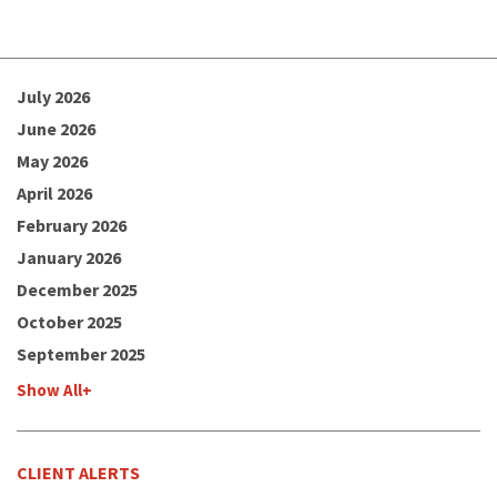
July 2026
June 2026
May 2026
April 2026
February 2026
January 2026
December 2025
October 2025
September 2025
Show All+
CLIENT ALERTS