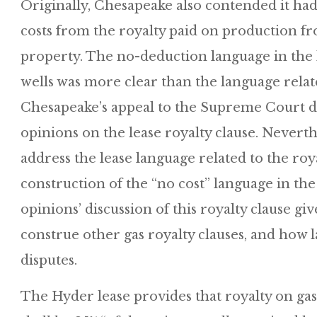
Originally, Chesapeake also contended it had
costs from the royalty paid on production f
property. The no-deduction language in the l
wells was more clear than the language relat
Chesapeake’s appeal to the Supreme Court di
opinions on the lease royalty clause. Never
address the lease language related to the roya
construction of the “no cost” language in the
opinions’ discussion of this royalty clause gi
construe other gas royalty clauses, and how 
disputes.
The Hyder lease provides that royalty on ga