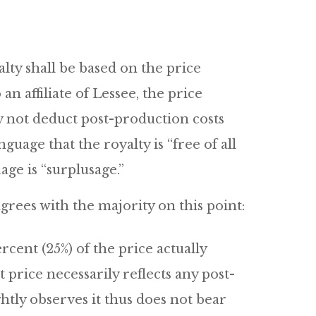
alty shall be based on the price
 an affiliate of Lessee, the price
ay not deduct post-production costs
nguage that the royalty is “free of all
age is “surplusage.”
grees with the majority on this point:
rcent (25%) of the price actually
price necessarily reflects any post-
htly observes it thus does not bear