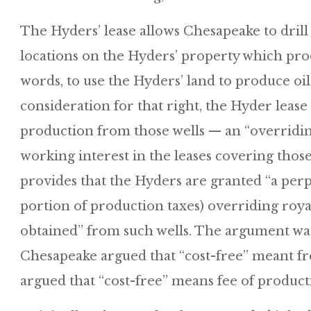
The Hyders’ lease allows Chesapeake to drill
locations on the Hyders’ property which pro
words, to use the Hyders’ land to produce oil
consideration for that right, the Hyder lease
production from those wells — an “overriding
working interest in the leases covering thos
provides that the Hyders are granted “a perpe
portion of production taxes) overriding roya
obtained” from such wells. The argument was
Chesapeake argued that “cost-free” meant fr
argued that “cost-free” means fee of product