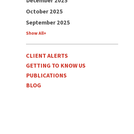
December 2025
October 2025
September 2025
Show All+
CLIENT ALERTS
GETTING TO KNOW US
PUBLICATIONS
BLOG