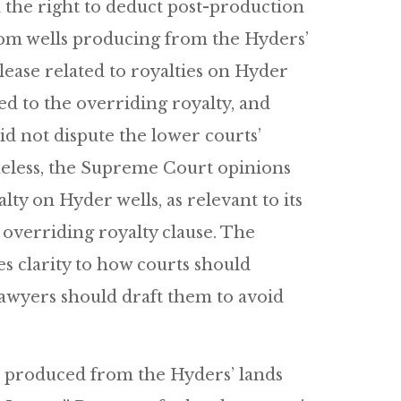
 the right to deduct post-production
rom wells producing from the Hyders’
ease related to royalties on Hyder
ed to the overriding royalty, and
d not dispute the lower courts’
theless, the Supreme Court opinions
lty on Hyder wells, as relevant to its
 overriding royalty clause. The
ves clarity to how courts should
lawyers should draft them to avoid
s produced from the Hyders’ lands