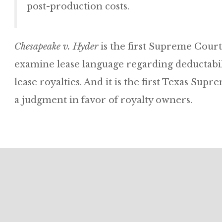
post-production costs.
Chesapeake v. Hyder
is the first Supreme Court
examine lease language regarding deductabil
lease royalties. And it is the first Texas Su
a judgment in favor of royalty owners.