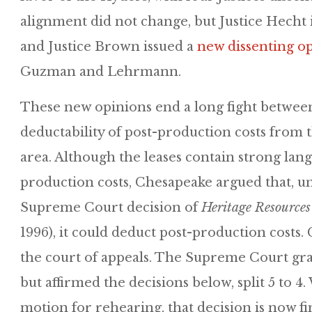
alignment did not change, but Justice Hecht 
and Justice Brown issued a
new dissenting o
Guzman and Lehrmann.
These new opinions end a long fight betwee
deductability of post-production costs from t
area. Although the leases contain strong lan
production costs, Chesapeake argued that, u
Supreme Court decision of
Heritage Resources
1996), it could deduct post-production costs. 
the court of appeals. The Supreme Court gra
but affirmed the decisions below, split 5 to 4
motion for rehearing, that decision is now fin