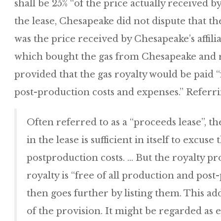
shall be 25% “of the price actually received b
the lease, Chesapeake did not dispute that th
was the price received by Chesapeake’s affil
which bought the gas from Chesapeake and res
provided that the gas royalty would be paid “
post-production costs and expenses.” Referrin
Often referred to as a “proceeds lease”, t
in the lease is sufficient in itself to excus
postproduction costs. … But the royalty pr
royalty is “free of all production and pos
then goes further by listing them. This ad
of the provision. It might be regarded as 