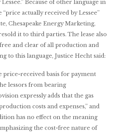
y Lessee.” Because of other language in
e “price actually received by Lessee”
iate, Chesapeake Energy Marketing,
old it to third parties. The lease also
free and clear of all production and
g to this language, Justice Hecht said:
he price-received basis for payment
e the lessors from bearing
ovision expressly adds that the gas
t-production costs and expenses,” and
dition has no effect on the meaning
emphasizing the cost-free nature of