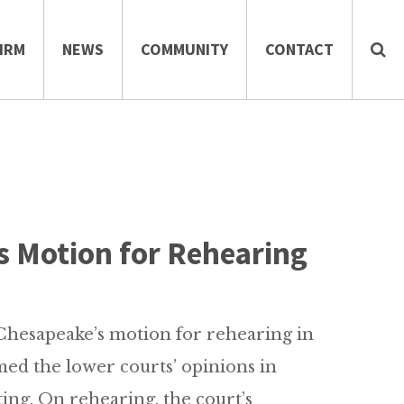
IRM
NEWS
COMMUNITY
CONTACT
s Motion for Rehearing
hesapeake’s motion for rehearing in
rmed the lower courts’ opinions in
ting. On rehearing, the court’s