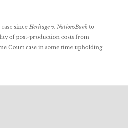
 case since
Heritage v. NationsBank
to
ity of post-production costs from
preme Court case in some time upholding