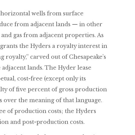
 horizontal wells from surface
duce from adjacent lands — in other
 and gas from adjacent properties. As
 grants the Hyders a royalty interest in
 royalty,” carved out of Chesapeake’s
e adjacent lands. The Hyder lease
tual, cost-free (except only its
lty of five percent of gross production
 over the meaning of that language.
ee of production costs; the Hyders
ion and post-production costs.