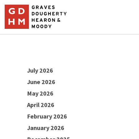
July 2026
June 2026
May 2026
April 2026
February 2026
January 2026