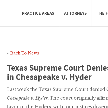
PRACTICE AREAS
ATTORNEYS
THE F
«
Back To News
Texas Supreme Court Denie
in Chesapeake v. Hyder
Last week the Texas Supreme Court denied C
Chesapeake v. Hyder
. The court originally affi
favor of the Hyders, with four justices dissen