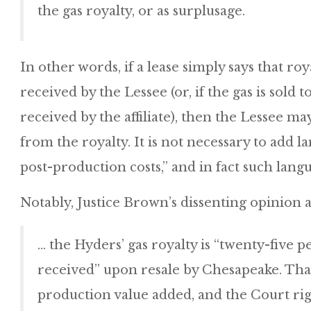
the gas royalty, or as surplusage.
In other words, if a lease simply says that roy
received by the Lessee (or, if the gas is sold to
received by the affiliate), then the Lessee m
from the royalty. It is not necessary to add la
post-production costs,” and in fact such langu
Notably, Justice Brown’s dissenting opinion a
… the Hyders’ gas royalty is “twenty-five pe
received” upon resale by Chesapeake. That 
production value added, and the Court rig