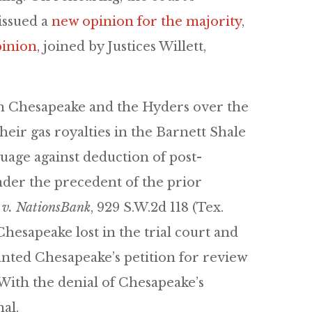
issued a
new opinion for the majority
,
pinion
, joined by Justices Willett,
n Chesapeake and the Hyders over the
heir gas royalties in the Barnett Shale
guage against deduction of post-
nder the precedent of the prior
 v. NationsBank
, 929 S.W.2d 118 (Tex.
Chesapeake lost in the trial court and
nted Chesapeake’s petition for review
. With the denial of Chesapeake’s
al.