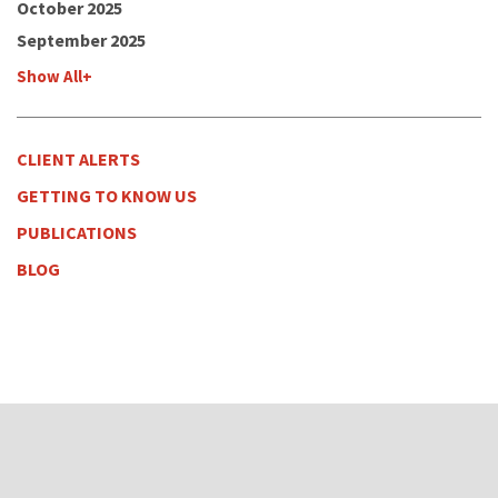
October 2025
September 2025
Show All+
CLIENT ALERTS
GETTING TO KNOW US
PUBLICATIONS
BLOG