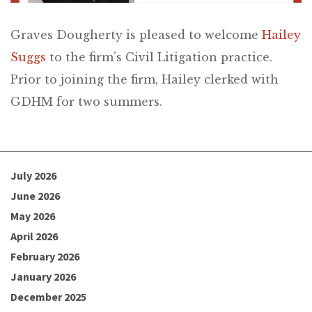
Graves Dougherty is pleased to welcome
Hailey
Suggs
to the firm’s Civil Litigation practice.
Prior to joining the firm, Hailey clerked with
GDHM for two summers.
July 2026
June 2026
May 2026
April 2026
February 2026
January 2026
December 2025