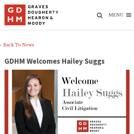
MENU
«
Back To News
GDHM Welcomes Hailey Suggs