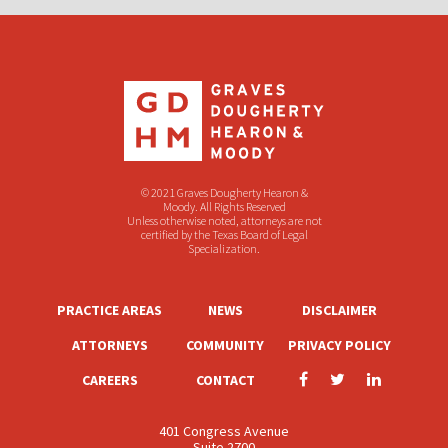
© 2021 Graves Dougherty Hearon &
Moody. All Rights Reserved
Unless otherwise noted, attorneys are not
certified by the Texas Board of Legal
Specialization.
PRACTICE AREAS
NEWS
DISCLAIMER
ATTORNEYS
COMMUNITY
PRIVACY POLICY
CAREERS
CONTACT
401 Congress Avenue
Suite 2700