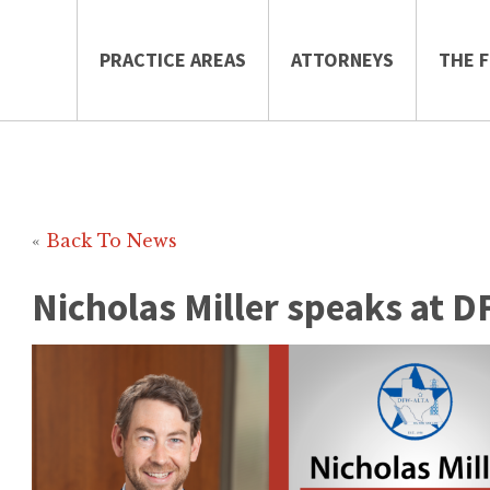
PRACTICE AREAS
ATTORNEYS
THE F
«
Back To News
Nicholas Miller speaks at 