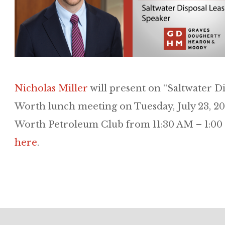
Nicholas Miller
will present on “Saltwater D
Worth lunch meeting on Tuesday, July 23, 201
Worth Petroleum Club from 11:30 AM – 1:00 
here
.