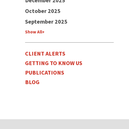
December 2025
October 2025
September 2025
Show All+
CLIENT ALERTS
GETTING TO KNOW US
PUBLICATIONS
BLOG