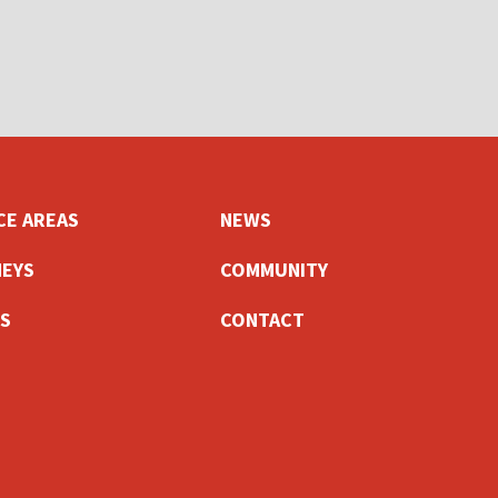
CE AREAS
NEWS
EYS
COMMUNITY
S
CONTACT