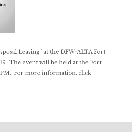
isposal Leasing” at the DFW-ALTA Fort
9. The event will be held at the Fort
PM. For more information, click