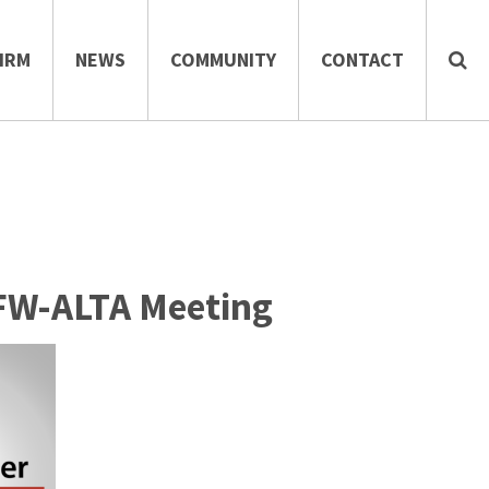
IRM
NEWS
COMMUNITY
CONTACT
DFW-ALTA Meeting