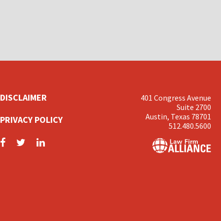
DISCLAIMER
401 Congress Avenue
Suite 2700
Austin, Texas 78701
PRIVACY POLICY
512.480.5600