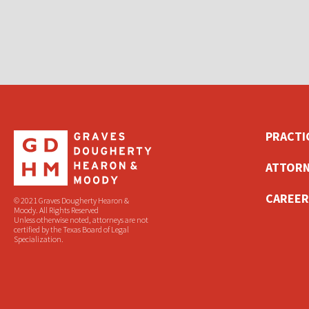
PRACTI
ATTORN
CAREER
© 2021 Graves Dougherty Hearon &
Moody. All Rights Reserved
Unless otherwise noted, attorneys are not
certified by the Texas Board of Legal
Specialization.