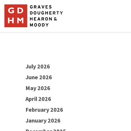
July 2026
June 2026
May 2026
April 2026
February 2026
January 2026