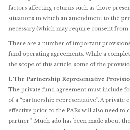
factors affecting returns such as those prese
situations in which an amendment to the pr
necessary (which may require consent from t
There are a number of important provisions
fund operating agreements. While a complete 
the scope of this article, some of the provisi
1. The Partnership Representative Provisio
The private fund agreement must include for 
of a “partnership representative”. A privat
effective prior to the PARs will also need to 
partner”. Much ado has been made about the