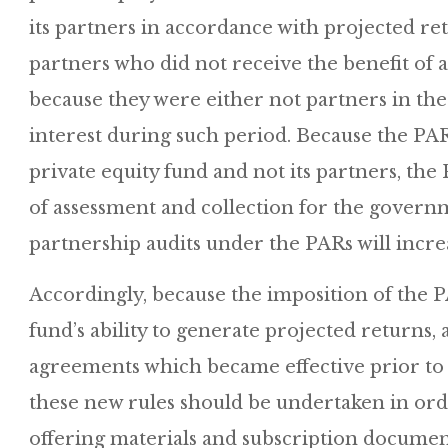
its partners in accordance with projected ret
partners who did not receive the benefit of
because they were either not partners in th
interest during such period. Because the PAR
private equity fund and not its partners, t
of assessment and collection for the governme
partnership audits under the PARs will incre
Accordingly, because the imposition of the P
fund’s ability to generate projected returns, 
agreements which became effective prior to 
these new rules should be undertaken in orde
offering materials and subscription documen