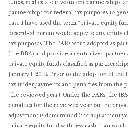
funds, real estate investment partnerships, an
partnerships for federal tax purposes to gene
ease I have used the term “private equity fu
described herein would apply to any entity cl
tax purposes. The PARs were adopted as part 
(the BBA) and provide a centralized partnersh
private equity funds classified as partnership
January 1, 2018. Prior to the adoption of the
tax underpayments and penalties from the par
(the reviewed year). Under the PARs, the I
penalties for the reviewed year on the private
adjustment is determined (the adjustment year
private equity fund with less cash than would