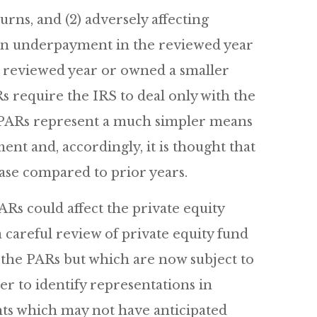
urns, and (2) adversely affecting
 an underpayment in the reviewed year
e reviewed year or owned a smaller
s require the IRS to deal only with the
he PARs represent a much simpler means
nt and, accordingly, it is thought that
ase compared to prior years.
ARs could affect the private equity
a careful review of private equity fund
the PARs but which are now subject to
r to identify representations in
ts which may not have anticipated