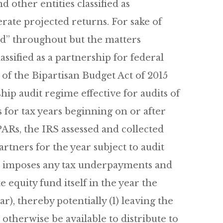
d other entities classified as
rate projected returns. For sake of
nd” throughout but the matters
assified as a partnership for federal
of the Bipartisan Budget Act of 2015
ip audit regime effective for audits of
s for tax years beginning on or after
 PARs, the IRS assessed and collected
tners for the year subject to audit
RS imposes any tax underpayments and
 equity fund itself in the year the
), thereby potentially (1) leaving the
 otherwise be available to distribute to