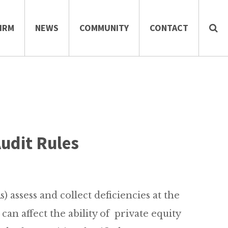
IRM
NEWS
COMMUNITY
CONTACT
Audit Rules
 assess and collect deficiencies at the
can affect the ability of private equity