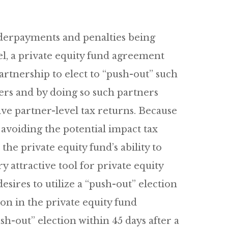
nderpayments and penalties being
el, a private equity fund agreement
rtnership to elect to “push-out” such
ners and by doing so such partners
ve partner-level tax returns. Because
 avoiding the potential impact tax
e private equity fund’s ability to
y attractive tool for private equity
sires to utilize a “push-out” election
on in the private equity fund
-out” election within 45 days after a