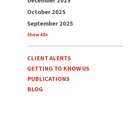
December 2025
October 2025
September 2025
Show All+
CLIENT ALERTS
GETTING TO KNOW US
PUBLICATIONS
BLOG