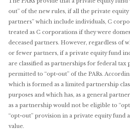
The PARs provide that a private equity fund
out” of the new rules, if all the private equit
partners” which include individuals, C corpor
treated as C corporations if they were domest
deceased partners. However, regardless of w
or fewer partners, if a private equity fund 
are classified as partnerships for federal tax
permitted to “opt-out” of the PARs. Accordin
which is formed as a limited partnership class
purposes and which has, as a general partner, 
as a partnership would not be eligible to “op
“opt-out” provision in a private equity fund
value.