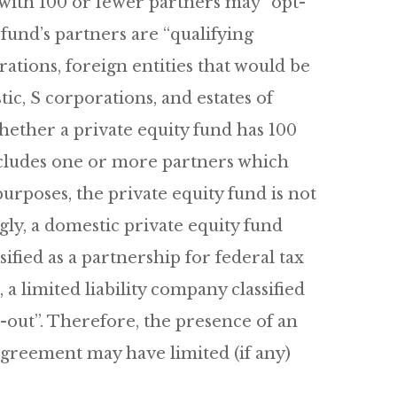
 with 100 or fewer partners may “opt-
y fund’s partners are “qualifying
ations, foreign entities that would be
ic, S corporations, and estates of
hether a private equity fund has 100
includes one or more partners which
 purposes, the private equity fund is not
gly, a domestic private equity fund
ified as a partnership for federal tax
a limited liability company classified
t-out”. Therefore, the presence of an
 agreement may have limited (if any)