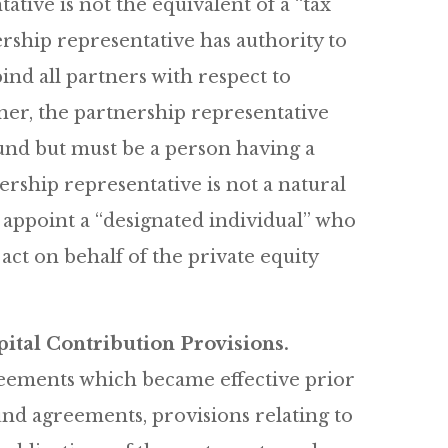
ative is not the equivalent of a “tax
rship representative has authority to
ind all partners with respect to
tner, the partnership representative
fund but must be a person having a
nership representative is not a natural
 appoint a “designated individual” who
act on behalf of the private equity
ital Contribution Provisions.
reements which became effective prior
fund agreements, provisions relating to