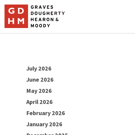
July 2026
June 2026
May 2026
April 2026
February 2026
January 2026