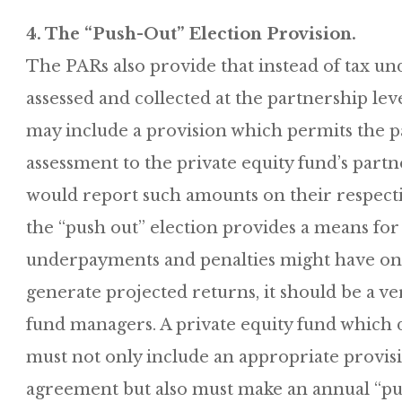
4. The “Push-Out” Election Provision.
The PARs also provide that instead of tax u
assessed and collected at the partnership lev
may include a provision which permits the pa
assessment to the private equity fund’s part
would report such amounts on their respecti
the “push out” election provides a means for
underpayments and penalties might have on th
generate projected returns, it should be a ver
fund managers. A private equity fund which de
must not only include an appropriate provisi
agreement but also must make an annual “push