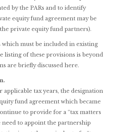
nted by the PARs and to identify
ivate equity fund agreement may be
he private equity fund partners).
 which must be included in existing
listing of these provisions is beyond
ons are briefly discussed here.
n.
applicable tax years, the designation
e equity fund agreement which became
continue to provide for a “tax matters
 need to appoint the partnership