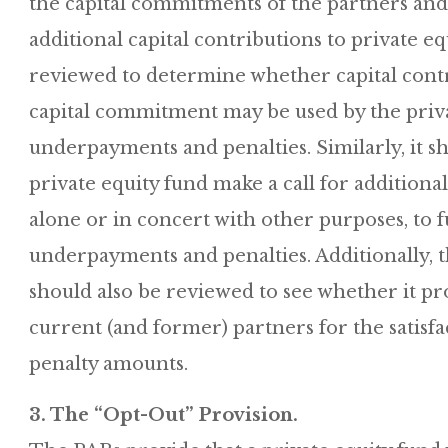
the capital commitments of the partners and 
additional capital contributions to private eq
reviewed to determine whether capital contri
capital commitment may be used by the priva
underpayments and penalties. Similarly, it 
private equity fund make a call for additional
alone or in concert with other purposes, to 
underpayments and penalties. Additionally, 
should also be reviewed to see whether it pr
current (and former) partners for the satis
penalty amounts.
3. The “Opt-Out” Provision.