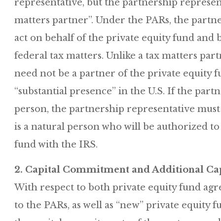
representative, but the partnership represent
matters partner”. Under the PARs, the partne
act on behalf of the private equity fund and b
federal tax matters. Unlike a tax matters par
need not be a partner of the private equity 
“substantial presence” in the U.S. If the part
person, the partnership representative must
is a natural person who will be authorized to 
fund with the IRS.
2. Capital Commitment and Additional Cap
With respect to both private equity fund ag
to the PARs, as well as “new” private equity 