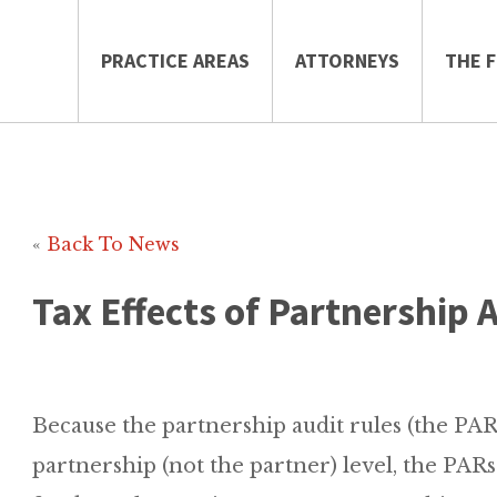
PRACTICE AREAS
ATTORNEYS
THE F
«
Back To News
Tax Effects of Partnership 
Because the partnership audit rules (the PARs)
partnership (not the partner) level, the PARs 