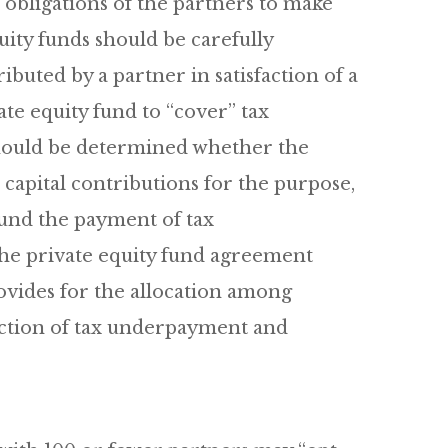
obligations of the partners to make
uity funds should be carefully
buted by a partner in satisfaction of a
te equity fund to “cover” tax
should be determined whether the
 capital contributions for the purpose,
fund the payment of tax
the private equity fund agreement
ovides for the allocation among
faction of tax underpayment and