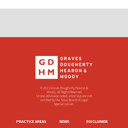
© 2021 Graves Dougherty Hearon &
Moody. All Rights Reserved
Unless otherwise noted, attorneys are not
certified by the Texas Board of Legal
Specialization.
PRACTICE AREAS
NEWS
DISCLAIMER