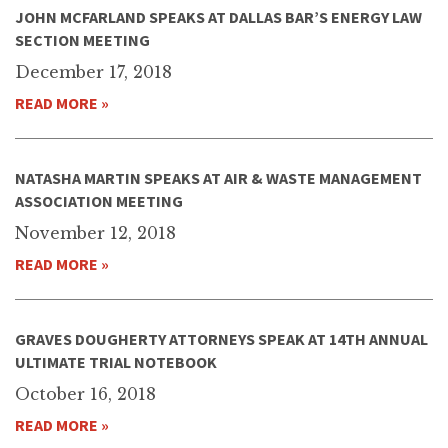
JOHN MCFARLAND SPEAKS AT DALLAS BAR’S ENERGY LAW
SECTION MEETING
December 17, 2018
READ MORE »
NATASHA MARTIN SPEAKS AT AIR & WASTE MANAGEMENT
ASSOCIATION MEETING
November 12, 2018
READ MORE »
GRAVES DOUGHERTY ATTORNEYS SPEAK AT 14TH ANNUAL
ULTIMATE TRIAL NOTEBOOK
October 16, 2018
READ MORE »