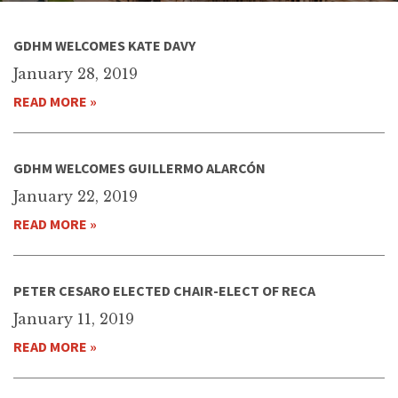
GDHM WELCOMES KATE DAVY
January 28, 2019
READ MORE »
GDHM WELCOMES GUILLERMO ALARCÓN
January 22, 2019
READ MORE »
PETER CESARO ELECTED CHAIR-ELECT OF RECA
January 11, 2019
READ MORE »