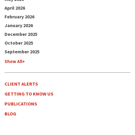
April 2026
February 2026
January 2026
December 2025
October 2025
September 2025
Show All+
CLIENT ALERTS
GETTING TO KNOW US
PUBLICATIONS
BLOG