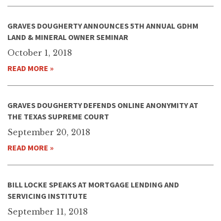
GRAVES DOUGHERTY ANNOUNCES 5TH ANNUAL GDHM
LAND & MINERAL OWNER SEMINAR
October 1, 2018
READ MORE »
GRAVES DOUGHERTY DEFENDS ONLINE ANONYMITY AT
THE TEXAS SUPREME COURT
September 20, 2018
READ MORE »
BILL LOCKE SPEAKS AT MORTGAGE LENDING AND
SERVICING INSTITUTE
September 11, 2018