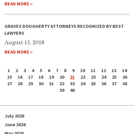
READ MORE »
GRAVES DOUGHERTY ATTORNEYS RECOGNIZED BY BEST
LAWYERS
August 15, 2018
READ MORE »
1
2
3
4
5
6
7
8
9
10
11
12
13
14
15
16
17
18
19
20
21
22
23
24
25
26
27
28
29
30
31
32
33
34
35
36
37
38
39
40
July 2026
June 2026
May 2026