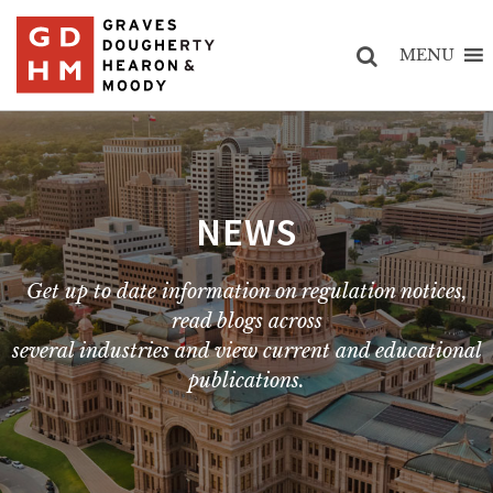
MENU
NEWS
Get up to date information on regulation notices,
read blogs across
several industries and view current and educational
publications.